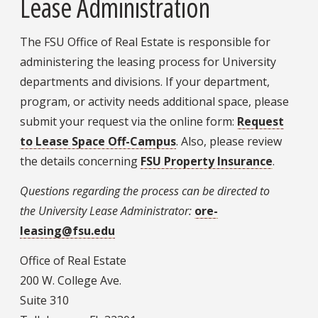
Lease Administration
The FSU Office of Real Estate is responsible for
administering the leasing process for University
departments and divisions. If your department,
program, or activity needs additional space, please
submit your request via the online form:
Request
to Lease Space Off-Campus
. Also, please review
the details concerning
FSU Property Insurance
.
Questions regarding the process can be directed to
the
University Lease Administrator:
ore-
leasing@fsu.edu
Office of Real Estate
200 W. College Ave.
Suite 310