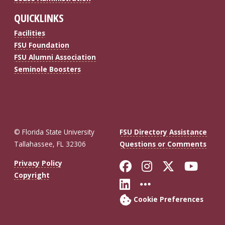
QUICKLINKS
Facilities
FSU Foundation
FSU Alumni Association
Seminole Boosters
© Florida State University
FSU Directory Assistance
Tallahassee, FL 32306
Questions or Comments
Like Florida St
Follow Flor
Follow F
Foll
Privacy Policy
Copyright
Connect with Fl
More FSU So
Cookie Preferences