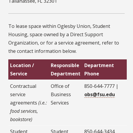
Tallahassee, FL 32301
To lease space within Oglesby Union, Student
Housing, space owned by a Direct Support
Organization, or for a service agreement, refer to
the contact information below.
Location /
Responsible
Department
Service
Department
Phone
Contractual
Office of
850-644-7777 |
service
Business
obs@fsu.edu
agreements
(i.e.:
Services
food services,
bookstore)
Student
Student
850-644-3434