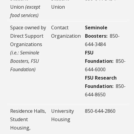
Union
(except
Union
food services)
Space owned by
Contact
Seminole
Direct Support
Organization
Boosters:
850-
Organizations
644-3484
(i.e.: Seminole
FSU
Boosters, FSU
Foundation:
850-
Foundation)
644-6000
FSU Research
Foundation:
850-
644-8650
Residence Halls,
University
850-644-2860
Student
Housing
Housing,