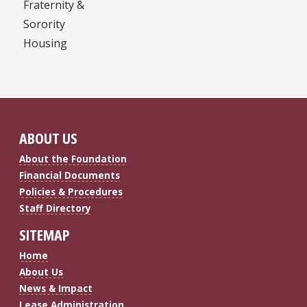
Fraternity &
Sorority
Housing
ABOUT US
About the Foundation
Financial Documents
Policies & Procedures
Staff Directory
SITEMAP
Home
About Us
News & Impact
Lease Administration