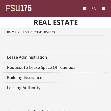
Skip to main content
REAL ESTATE
HOME
LEASE ADMINISTRATION
Lease Administration
Request to Lease Space Off-Campus
Building Insurance
Leasing Authority