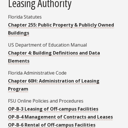
Leasing Authority
Florida Statutes
Chapter 255: Public Property & Publicly Owned
Buildings
US Department of Education Manual
Chapter 4: Building Definitions and Data
Elements
Florida Administrative Code
Chapter 60H: Administration of Leasing
Program
FSU Online Policies and Procedures
OP-B-3 Leasing of Off-campus Facilities
OP-B-4 Management of Contracts and Leases
OP-B-6 Rental of Off-campus Facilities