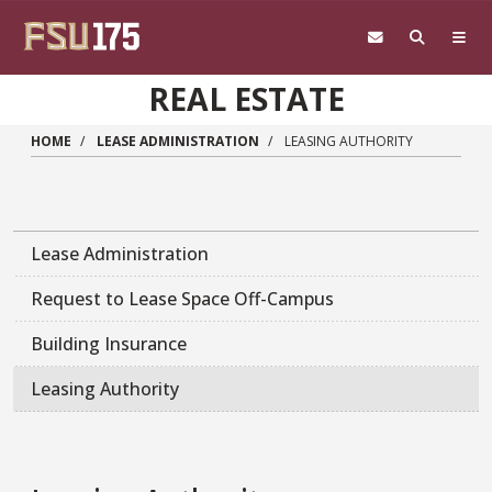
Skip to main content
REAL ESTATE
HOME
LEASE ADMINISTRATION
LEASING AUTHORITY
Lease Administration
Request to Lease Space Off-Campus
Building Insurance
Leasing Authority