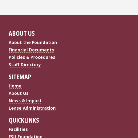
ABOUT US
About the Foundation
Financial Documents
Policies & Procedures
Staff Directory
SITEMAP
Home
About Us
News & Impact
Lease Administration
QUICKLINKS
Facilities
FSU Foundation